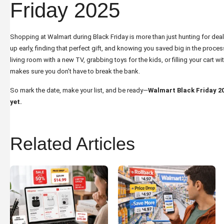
Friday 2025
Shopping at Walmart during Black Friday is more than just hunting for deals
up early, finding that perfect gift, and knowing you saved big in the proce
living room with a new TV, grabbing toys for the kids, or filling your cart 
makes sure you don’t have to break the bank.
So mark the date, make your list, and be ready—
Walmart Black Friday 202
yet.
Related Articles