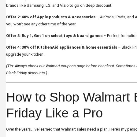
brands like Samsung, LG, and Vizio to go on deep discount.
Offer 2: 40% off Apple products & accessories
– AirPods, iPads, and 
you won’t see any other time of the year.
Offer 3: Buy 1, Get 1 on select toys & board games
– Perfect for holida
Offer 4: 30% off KitchenAid appliances & home essentials
– Black Fri
upgrade your kitchen.
(Tip: Always check our
Walmart coupons
page before checkout. Sometimes a
Black Friday discounts.)
How to Shop Walmart 
Friday Like a Pro
Over the years, I’ve learned that Walmart sales need a plan. Here’s my perso