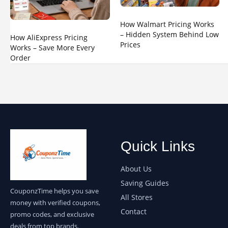
How Walmart Pricing Works
– Hidden System Behind Low
How AliExpress Pricing
Prices
Works – Save More Every
Order
Quick Links
About Us
Saving Guides
CouponzTime helps you save
All Stores
money with verified coupons,
Contact
promo codes, and exclusive
deals from top brands.