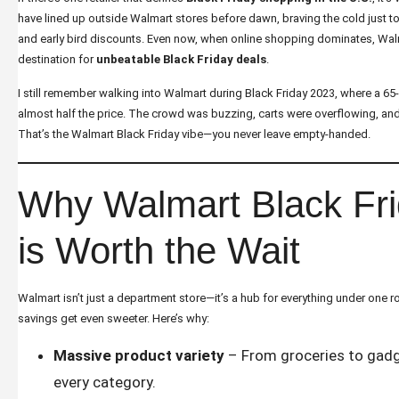
have lined up outside Walmart stores before dawn, braving the cold just t
and early bird discounts. Even now, when online shopping dominates, Wal
destination for
unbeatable Black Friday deals
.
I still remember walking into Walmart during Black Friday 2023, where a 65
almost half the price. The crowd was buzzing, carts were overflowing, an
That’s the Walmart Black Friday vibe—you never leave empty-handed.
Why Walmart Black Fr
is Worth the Wait
Walmart isn’t just a department store—it’s a hub for everything under one ro
savings get even sweeter. Here’s why:
Massive product variety
– From groceries to gadg
every category.