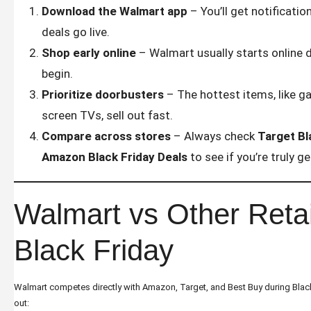
Download the Walmart app
– You’ll get notificati
deals go live.
Shop early online
– Walmart usually starts online d
begin.
Prioritize doorbusters
– The hottest items, like g
screen TVs, sell out fast.
Compare across stores
– Always check
Target Bl
Amazon Black Friday Deals
to see if you’re truly g
Walmart vs Other Retai
Black Friday
Walmart competes directly with Amazon, Target, and Best Buy during Black 
out: