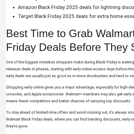
Amazon Black Friday 2025 deals
for lightning disc
Target Black Friday 2025 deals
for extra home esse
Best Time to Grab Walmar
Friday Deals Before They 
One of the biggest mistakes shoppers make during Black Friday is waiting
releases deals in phases, starting with early online access days before the
early deals are usually just as good as in-store doorbusters and tend to sel
Shopping early online gives you a major advantage, especially for high-
consoles, and Apple accessories. Walmart+ members may also get early a
means fewer competitors and better chances of securing top discounts.
To stay ahead of limited-time offers and avoid missing out, it’s always sm
Walmart Black Friday deals
, where you can find trending discounts, early r
they’re gone.