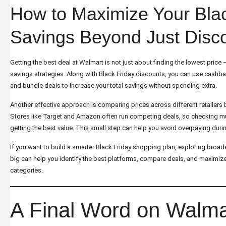
How to Maximize Your Blac
Savings Beyond Just Disc
Getting the best deal at Walmart is not just about finding the lowest price 
savings strategies. Along with Black Friday discounts, you can use cashba
and bundle deals to increase your total savings without spending extra.
Another effective approach is comparing prices across different retailers 
Stores like Target and Amazon often run competing deals, so checking mu
getting the best value. This small step can help you avoid overpaying durin
If you want to build a smarter Black Friday shopping plan, exploring broad
big
can help you identify the best platforms, compare deals, and maximize
categories.
A Final Word on Walma