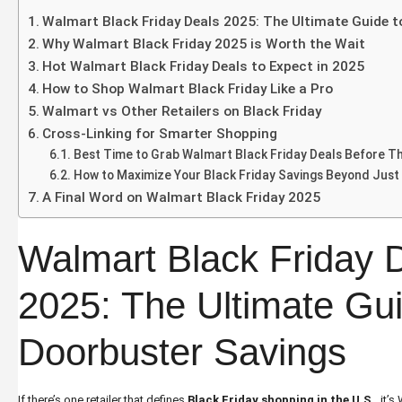
Walmart Black Friday Deals 2025: The Ultimate Guide 
Why Walmart Black Friday 2025 is Worth the Wait
Hot Walmart Black Friday Deals to Expect in 2025
How to Shop Walmart Black Friday Like a Pro
Walmart vs Other Retailers on Black Friday
Cross-Linking for Smarter Shopping
Best Time to Grab Walmart Black Friday Deals Before Th
How to Maximize Your Black Friday Savings Beyond Just
A Final Word on Walmart Black Friday 2025
Walmart Black Friday 
2025: The Ultimate Gui
Doorbuster Savings
If there’s one retailer that defines
Black Friday shopping in the U.S
.
, it’