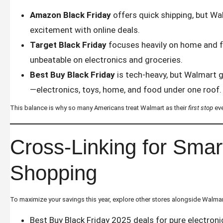
Amazon Black Friday
offers quick shipping, but W
excitement with online deals.
Target Black Friday
focuses heavily on home and f
unbeatable on electronics and groceries.
Best Buy Black Friday
is tech-heavy, but Walmart g
—electronics, toys, home, and food under one roof.
This balance is why so many Americans treat Walmart as their
first stop
eve
Cross-Linking for Smar
Shopping
To maximize your savings this year, explore other stores alongside Walmar
Best Buy Black Friday 2025 deals
for pure electroni