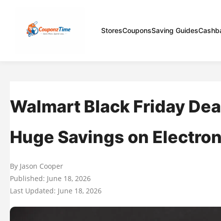
Stores
Coupons
Saving Guides
Cashb
Walmart Black Friday Dea
Huge Savings on Electron
By Jason Cooper
Published: June 18, 2026
Last Updated: June 18, 2026