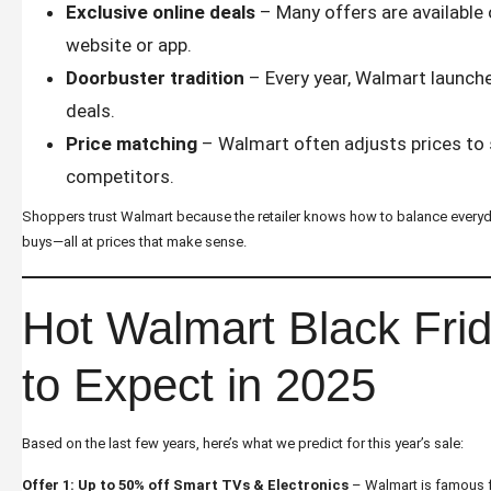
Exclusive online deals
– Many offers are available
website or app.
Doorbuster tradition
– Every year, Walmart launche
deals.
Price matching
– Walmart often adjusts prices to 
competitors.
Shoppers trust Walmart because the retailer knows how to balance everyday
buys—all at prices that make sense.
Hot Walmart Black Fri
to Expect in 2025
Based on the last few years, here’s what we predict for this year’s sale:
Offer 1: Up to 50% off Smart TVs & Electronics
– Walmart is famous f