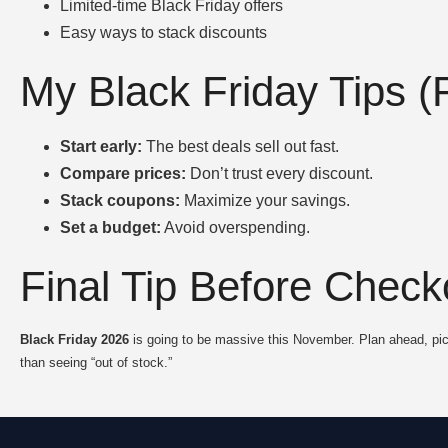
Limited-time Black Friday offers
Easy ways to stack discounts
My Black Friday Tips 
Start early:
The best deals sell out fast.
Compare prices:
Don’t trust every discount.
Stack coupons:
Maximize your savings.
Set a budget:
Avoid overspending.
Final Tip Before Check
Black Friday 2026
is going to be massive this November. Plan ahead, pic
than seeing “out of stock.”