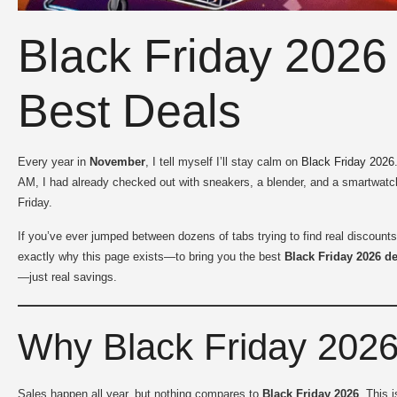
Black Friday 2026 
Best Deals
Every year in
November
, I tell myself I’ll stay calm on
Black Friday 2026
AM, I had already checked out with sneakers, a blender, and a smartwatch
Friday.
If you’ve ever jumped between dozens of tabs trying to find real discounts
exactly why this page exists—to bring you the best
Black Friday 2026 d
—just real savings.
Why Black Friday 2026 
Sales happen all year, but nothing compares to
Black Friday 2026
. This 