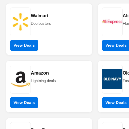
Walmart
Al
Doorbusters
Fla
View Deals
View Deals
Amazon
Ol
Lightning deals
Fas
View Deals
View Deals