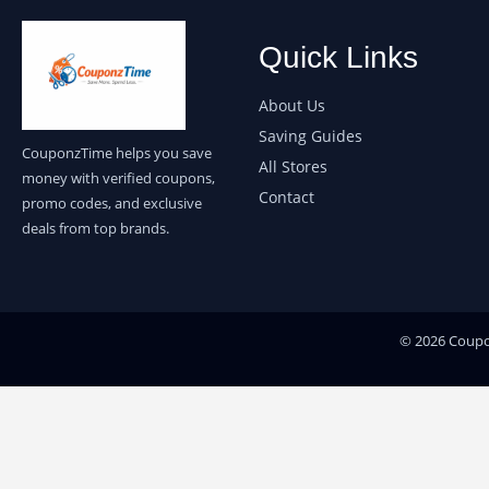
Quick Links
About Us
Saving Guides
CouponzTime helps you save
All Stores
money with verified coupons,
Contact
promo codes, and exclusive
deals from top brands.
© 2026 Coupon