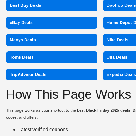
Best Buy Deals
Boohoo Deal
eBay Deals
Home Depot D
Macys Deals
Nike Deals
Toms Deals
Ulta Deals
TripAdvisor Deals
Expedia Deal
How This Page Works
This page works as your shortcut to the best
Black Friday 2026 deals
. B
codes, and offers.
Latest verified coupons