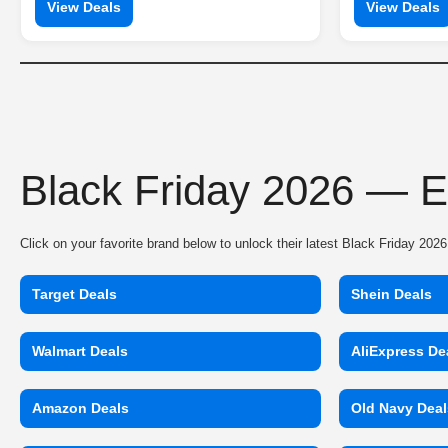
View Deals
View Deals
Black Friday 2026 — E
Click on your favorite brand below to unlock their latest Black Friday 20
Target Deals
Shein Deals
Walmart Deals
AliExpress De
Amazon Deals
Old Navy Deal