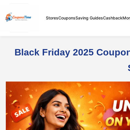
Stores
Coupons
Saving Guides
Cashback
Mor
Black Friday 2025 Coupon