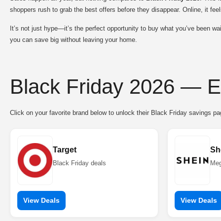
shoppers rush to grab the best offers before they disappear. Online, it feel
It’s not just hype—it’s the perfect opportunity to buy what you’ve been wai
you can save big without leaving your home.
Black Friday 2026 — E
Click on your favorite brand below to unlock their Black Friday savings p
Target
Sh
Black Friday deals
Meg
View Deals
View Deals