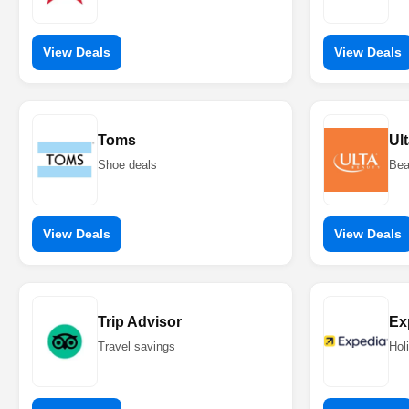
View Deals
View Deals
Toms
Ul
Shoe deals
Bea
View Deals
View Deals
Trip Advisor
Ex
Travel savings
Hol