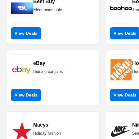
Best Buy
Bo
Electronics sale
Tre
View Deals
View Deals
eBay
Ho
Bidding bargains
Hom
View Deals
View Deals
Macys
Ni
Holiday fashion
Sne