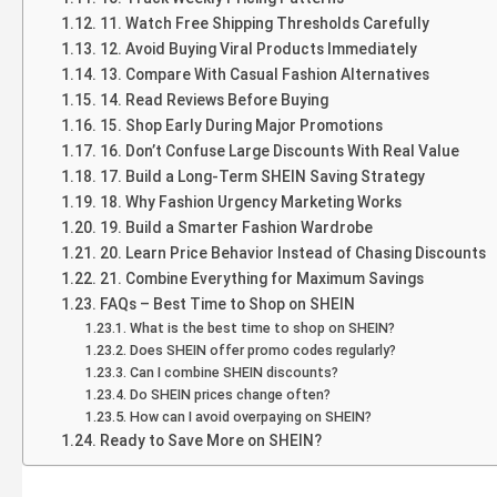
11. Watch Free Shipping Thresholds Carefully
12. Avoid Buying Viral Products Immediately
13. Compare With Casual Fashion Alternatives
14. Read Reviews Before Buying
15. Shop Early During Major Promotions
16. Don’t Confuse Large Discounts With Real Value
17. Build a Long-Term SHEIN Saving Strategy
18. Why Fashion Urgency Marketing Works
19. Build a Smarter Fashion Wardrobe
20. Learn Price Behavior Instead of Chasing Discounts
21. Combine Everything for Maximum Savings
FAQs – Best Time to Shop on SHEIN
What is the best time to shop on SHEIN?
Does SHEIN offer promo codes regularly?
Can I combine SHEIN discounts?
Do SHEIN prices change often?
How can I avoid overpaying on SHEIN?
Ready to Save More on SHEIN?