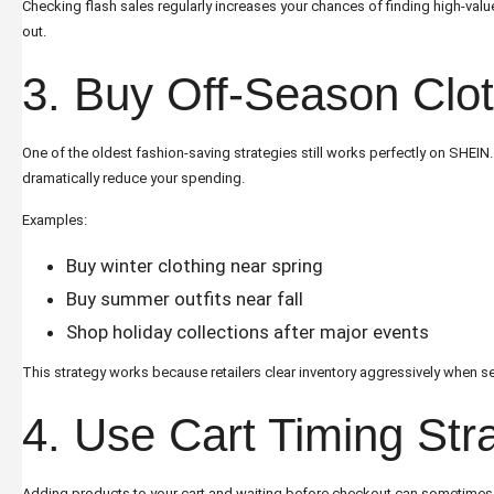
Checking flash sales regularly increases your chances of finding high-val
out.
3. Buy Off-Season Clo
One of the oldest fashion-saving strategies still works perfectly on SHEIN
dramatically reduce your spending.
Examples:
Buy winter clothing near spring
Buy summer outfits near fall
Shop holiday collections after major events
This strategy works because retailers clear inventory aggressively when 
4. Use Cart Timing Str
Adding products to your cart and waiting before checkout can sometimes l