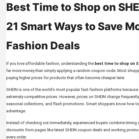
Best Time to Shop on SHE
21 Smart Ways to Save M
Fashion Deals
If you love affordable fashion, understanding the
best time to shop on 
far more money than simply applying a random coupon code. Most shoppe
paying higher prices for products that often become cheaper later.
SHEIN is one of the world’s most popular fast-fashion platforms because it
extremely competitive prices. However, prices on SHEIN change frequentl
seasonal collections, and flash promotions. Smart shoppers know how to u
advantage.
Instead of checking out immediately, experienced buyers combine timing str
discounts from pages like
latest SHEIN coupon deals and working prom
every order.