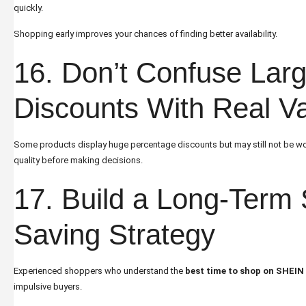
quickly.
Shopping early improves your chances of finding better availability.
16. Don’t Confuse Lar
Discounts With Real V
Some products display huge percentage discounts but may still not be w
quality before making decisions.
17. Build a Long-Term
Saving Strategy
Experienced shoppers who understand the
best time to shop on SHEIN
impulsive buyers.