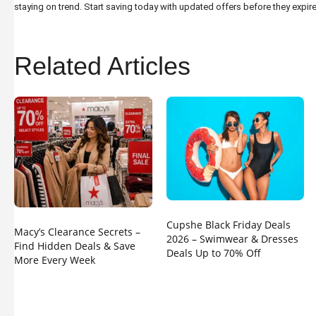
staying on trend. Start saving today with updated offers before they expire
Related Articles
Cupshe Black Friday Deals
Macy’s Clearance Secrets –
2026 – Swimwear & Dresses
Find Hidden Deals & Save
Deals Up to 70% Off
More Every Week