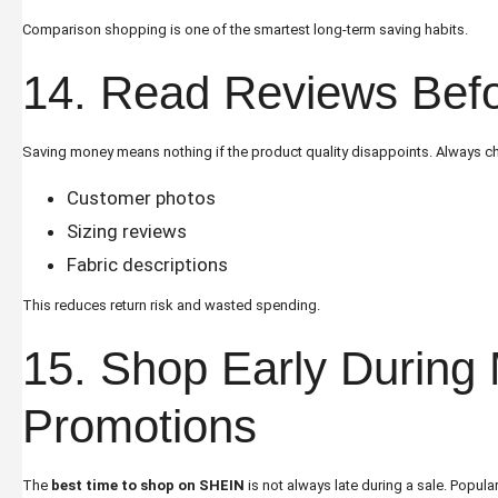
Comparison shopping is one of the smartest long-term saving habits.
14. Read Reviews Bef
Saving money means nothing if the product quality disappoints. Always c
Customer photos
Sizing reviews
Fabric descriptions
This reduces return risk and wasted spending.
15. Shop Early During 
Promotions
The
best time to shop on SHEIN
is not always late during a sale. Popula