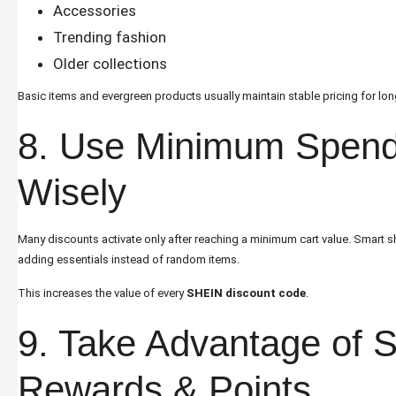
Accessories
Trending fashion
Older collections
Basic items and evergreen products usually maintain stable pricing for lon
8. Use Minimum Spend
Wisely
Many discounts activate only after reaching a minimum cart value. Smart sh
adding essentials instead of random items.
This increases the value of every
SHEIN discount code
.
9. Take Advantage of
Rewards & Points