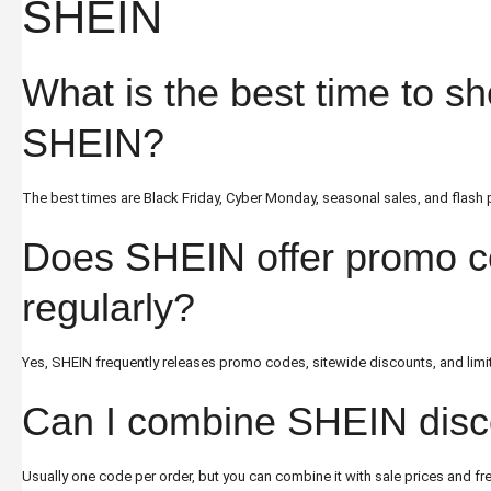
SHEIN
What is the best time to s
SHEIN?
The best times are Black Friday, Cyber Monday, seasonal sales, and flash
Does SHEIN offer promo 
regularly?
Yes, SHEIN frequently releases promo codes, sitewide discounts, and limi
Can I combine SHEIN disc
Usually one code per order, but you can combine it with sale prices and fr