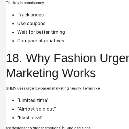
The key is consistency:
Track prices
Use coupons
Wait for better timing
Compare alternatives
18. Why Fashion Urge
Marketing Works
SHEIN uses urgency-based marketing heavily. Terms like:
“Limited time”
“Almost sold out”
“Flash deal”
are designed to trigger emotional buying decisions.