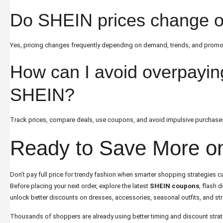
Do SHEIN prices change o
Yes, pricing changes frequently depending on demand, trends, and promo
How can I avoid overpayin
SHEIN?
Track prices, compare deals, use coupons, and avoid impulsive purchas
Ready to Save More 
Don’t pay full price for trendy fashion when smarter shopping strategies ca
Before placing your next order, explore the latest
SHEIN coupons
, flash 
unlock better discounts on dresses, accessories, seasonal outfits, and str
Thousands of shoppers are already using better timing and discount strat