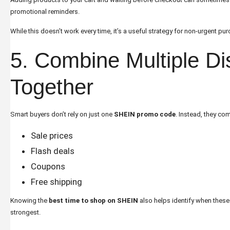
promotional reminders.
While this doesn’t work every time, it’s a useful strategy for non-urgent pu
5. Combine Multiple Di
Together
Smart buyers don’t rely on just one
SHEIN promo code
. Instead, they co
Sale prices
Flash deals
Coupons
Free shipping
Knowing the
best time to shop on SHEIN
also helps identify when the
strongest.