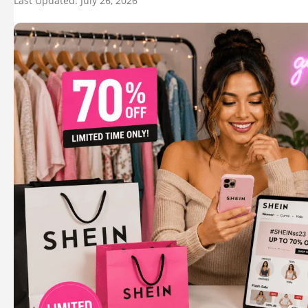
Last Updated: July 26, 2026