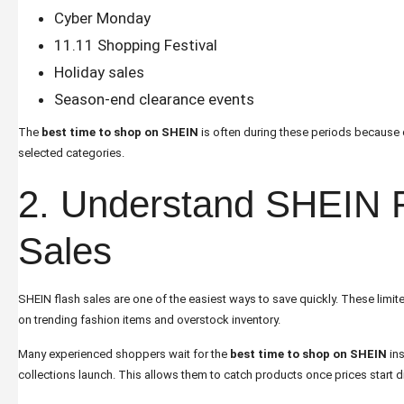
Cyber Monday
11.11 Shopping Festival
Holiday sales
Season-end clearance events
The
best time to shop on SHEIN
is often during these periods becaus
selected categories.
2. Understand SHEIN 
Sales
SHEIN flash sales are one of the easiest ways to save quickly. These limi
on trending fashion items and overstock inventory.
Many experienced shoppers wait for the
best time to shop on SHEIN
ins
collections launch. This allows them to catch products once prices start 