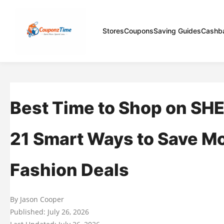
Stores
Coupons
Saving Guides
Cashb
Best Time to Shop on SHE
21 Smart Ways to Save M
Fashion Deals
By Jason Cooper
Published: July 26, 2026