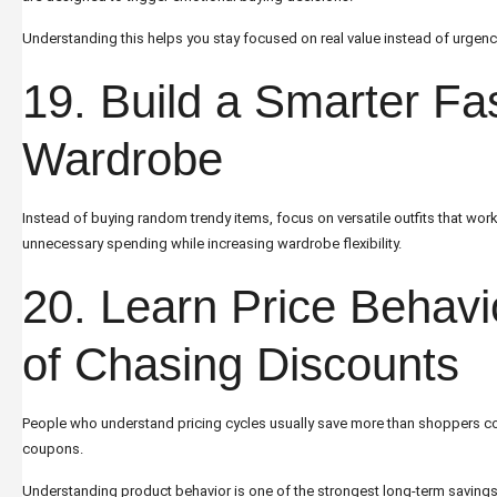
Understanding this helps you stay focused on real value instead of urgenc
19. Build a Smarter Fa
Wardrobe
Instead of buying random trendy items, focus on versatile outfits that wor
unnecessary spending while increasing wardrobe flexibility.
20. Learn Price Behavi
of Chasing Discounts
People who understand pricing cycles usually save more than shoppers c
coupons.
Understanding product behavior is one of the strongest long-term savings