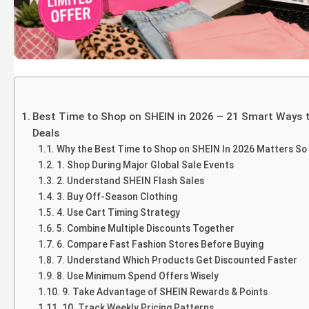
Best Time to Shop on SHEIN in 2026 – 21 Smart Ways 
Deals
Why the Best Time to Shop on SHEIN In 2026 Matters S
1. Shop During Major Global Sale Events
2. Understand SHEIN Flash Sales
3. Buy Off-Season Clothing
4. Use Cart Timing Strategy
5. Combine Multiple Discounts Together
6. Compare Fast Fashion Stores Before Buying
7. Understand Which Products Get Discounted Faster
8. Use Minimum Spend Offers Wisely
9. Take Advantage of SHEIN Rewards & Points
10. Track Weekly Pricing Patterns