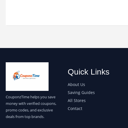
Quick Links
About Us
Saving Guides
CouponzTime helps you save
All Stores
money with verified coupons,
Contact
promo codes, and exclusive
deals from top brands.