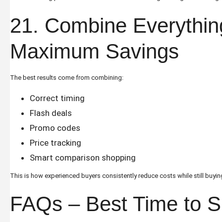
21. Combine Everythin
Maximum Savings
The best results come from combining:
Correct timing
Flash deals
Promo codes
Price tracking
Smart comparison shopping
This is how experienced buyers consistently reduce costs while still buyin
FAQs – Best Time to 