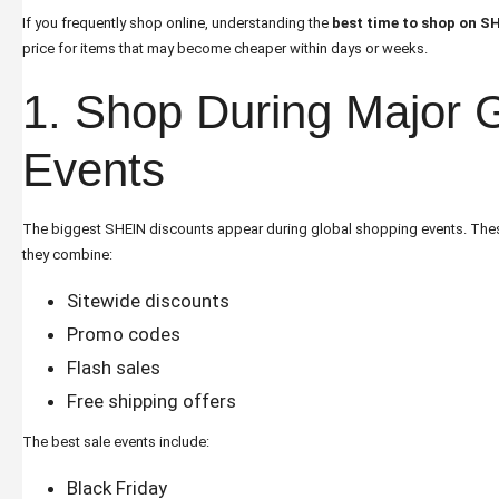
If you frequently shop online, understanding the
best time to shop on S
price for items that may become cheaper within days or weeks.
1. Shop During Major G
Events
The biggest SHEIN discounts appear during global shopping events. The
they combine:
Sitewide discounts
Promo codes
Flash sales
Free shipping offers
The best sale events include:
Black Friday