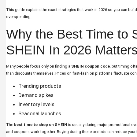
This guide explains the exact strategies that work in 2026 so you can buil
overspending.
Why the Best Time to 
SHEIN In 2026 Matter
Many people focus only on finding a
SHEIN coupon code
, but timing of
than discounts themselves. Prices on fast-fashion platforms fluctuate co
Trending products
Demand spikes
Inventory levels
Seasonal launches
The
best time to shop on SHEIN
is usually during major promotional eve
and coupons work together. Buying during these periods can reduce your to