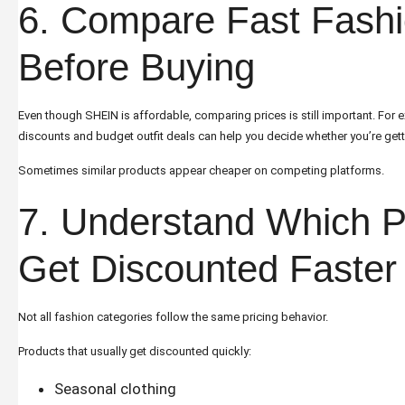
6. Compare Fast Fashi
Before Buying
Even though SHEIN is affordable, comparing prices is still important. For
discounts and budget outfit deals
can help you decide whether you’re getti
Sometimes similar products appear cheaper on competing platforms.
7. Understand Which P
Get Discounted Faster
Not all fashion categories follow the same pricing behavior.
Products that usually get discounted quickly:
Seasonal clothing