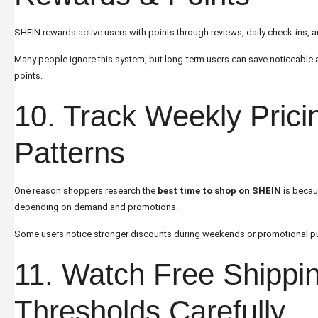
SHEIN rewards active users with points through reviews, daily check-ins, a
Many people ignore this system, but long-term users can save noticeabl
points.
10. Track Weekly Prici
Patterns
One reason shoppers research the
best time to shop on SHEIN
is becau
depending on demand and promotions.
Some users notice stronger discounts during weekends or promotional p
11. Watch Free Shippi
Thresholds Carefully