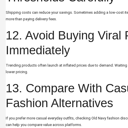
Shipping costs can reduce your savings. Sometimes adding a low-cost ite
more than paying delivery fees.
12. Avoid Buying Viral
Immediately
Trending products often launch at inflated prices due to demand. Waiting 
lower pricing.
13. Compare With Cas
Fashion Alternatives
If you prefer more casual everyday outfits, checking
Old Navy fashion disc
can help you compare value across platforms.