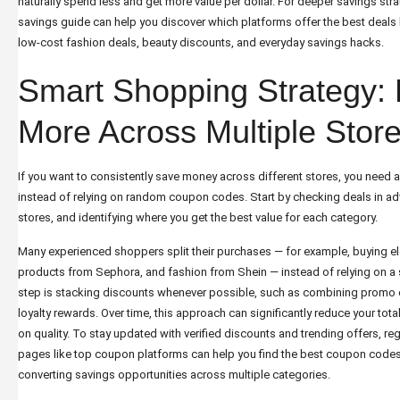
naturally spend less and get more value per dollar. For deeper savings stra
savings guide
can help you discover which platforms offer the best deals
low-cost fashion deals, beauty discounts, and everyday savings hacks.
Smart Shopping Strategy:
More Across Multiple Stor
If you want to consistently save money across different stores, you need 
instead of relying on random coupon codes. Start by checking deals in 
stores, and identifying where you get the best value for each category.
Many experienced shoppers split their purchases — for example, buying e
products from Sephora, and fashion from Shein — instead of relying on a 
step is stacking discounts whenever possible, such as combining promo 
loyalty rewards. Over time, this approach can significantly reduce your t
on quality. To stay updated with verified discounts and trending offers, re
pages like
top coupon platforms
can help you find the best coupon codes,
converting savings opportunities across multiple categories.