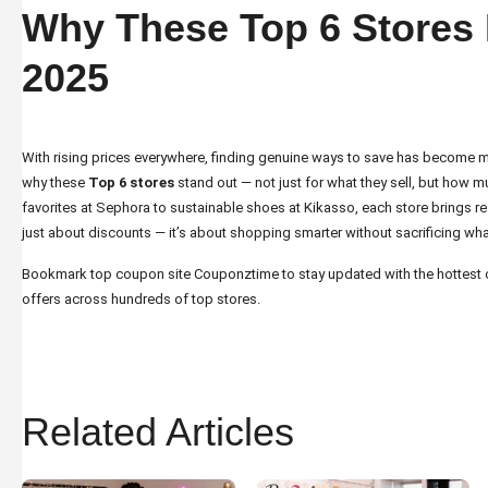
Why These Top 6 Stores 
2025
With rising prices everywhere, finding genuine ways to save has become m
why these
Top 6 stores
stand out — not just for what they sell, but how m
favorites at Sephora to sustainable shoes at Kikasso, each store brings real
just about discounts — it’s about shopping smarter without sacrificing wha
Bookmark top coupon site
Couponztime
to stay updated with the hottes
offers across hundreds of top stores.
Related Articles