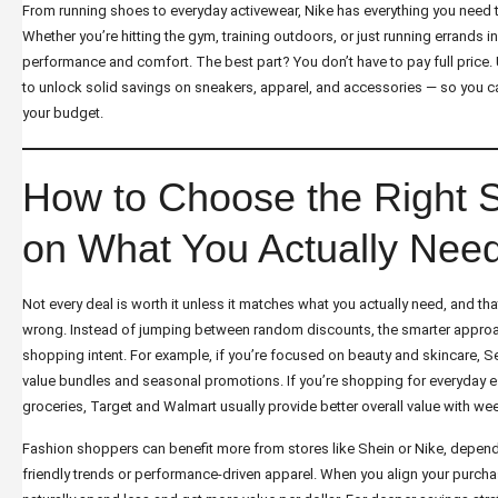
From running shoes to everyday activewear, Nike has everything you need 
Whether you’re hitting the gym, training outdoors, or just running errands in s
performance and comfort. The best part? You don’t have to pay full price. 
to unlock solid savings on sneakers, apparel, and accessories — so you ca
your budget.
How to Choose the Right 
on What You Actually Nee
Not every deal is worth it unless it matches what you actually need, and 
wrong. Instead of jumping between random discounts, the smarter approac
shopping intent. For example, if you’re focused on beauty and skincare, S
value bundles and seasonal promotions. If you’re shopping for everyday es
groceries, Target and Walmart usually provide better overall value with we
Fashion shoppers can benefit more from stores like Shein or Nike, depen
friendly trends or performance-driven apparel. When you align your purchas