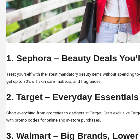
1. Sephora – Beauty Deals You’
Treat yourself with the latest mandatory beauty items without spending 
get up to 30% off skin care, makeup, and fragrances.
2. Target – Everyday Essentials
Shop everything from groceries to gadgets at Target. Grab exclusive
Targ
with promo codes for online and in-store purchases.
3. Walmart – Big Brands, Lower