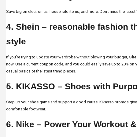
Save big on electronics, household items, and more. Don’t miss the latest
4. Shein – reasonable fashion th
style
If you’re trying to update your wardrobe without blowing your budget,
She
now. Use a current coupon code, and you could easily save up to 20% on yo
casual basics or the latest trend pieces.
5. KIKASSO – Shoes with Purp
Step up your shoe game and support a good cause.
Kikasso promos
give
comfortable footwear.
6. Nike – Power Your Workout 