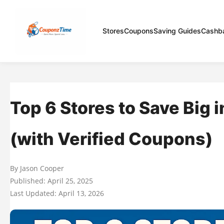
Stores
Coupons
Saving Guides
Cashb
Top 6 Stores to Save Big 
(with Verified Coupons)
By Jason Cooper
Published: April 25, 2025
Last Updated: April 13, 2026