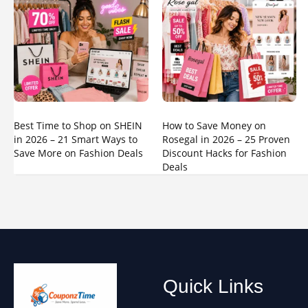
Best Time to Shop on SHEIN
How to Save Money on
in 2026 – 21 Smart Ways to
Rosegal in 2026 – 25 Proven
Save More on Fashion Deals
Discount Hacks for Fashion
Deals
Quick Links