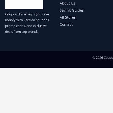
About Us
Saving Guides
CouponzTime helps you save
All Stores
money with verified coupons,
Contact
promo codes, and exclusive
deals from top brands.
© 2026 Coupon