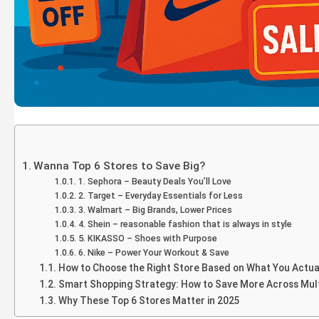
Wanna Top 6 Stores to Save Big?
1. Sephora – Beauty Deals You’ll Love
2. Target – Everyday Essentials for Less
3. Walmart – Big Brands, Lower Prices
4. Shein – reasonable fashion that is always in style
5. KIKASSO – Shoes with Purpose
6. Nike – Power Your Workout & Save
How to Choose the Right Store Based on What You Actua
Smart Shopping Strategy: How to Save More Across Mult
Why These Top 6 Stores Matter in 2025