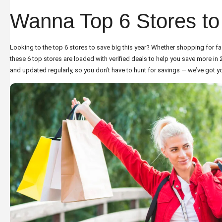
Wanna Top 6 Stores to
Looking to the top 6 stores to save big this year? Whether shopping for fa
these 6 top stores are loaded with verified deals to help you save more in
and updated regularly, so you don’t have to hunt for savings — we’ve got y