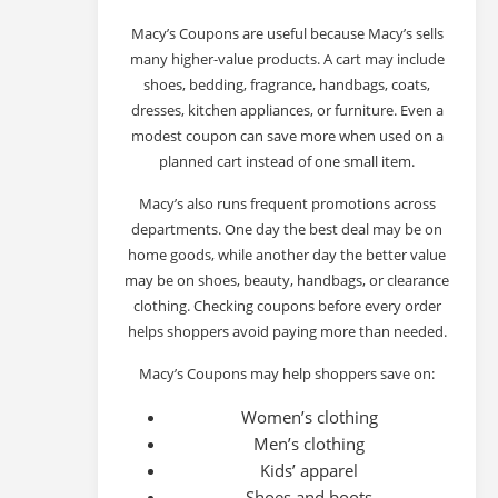
Macy’s Coupons are useful because Macy’s sells
many higher-value products. A cart may include
shoes, bedding, fragrance, handbags, coats,
dresses, kitchen appliances, or furniture. Even a
modest coupon can save more when used on a
planned cart instead of one small item.
Macy’s also runs frequent promotions across
departments. One day the best deal may be on
home goods, while another day the better value
may be on shoes, beauty, handbags, or clearance
clothing. Checking coupons before every order
helps shoppers avoid paying more than needed.
Macy’s Coupons may help shoppers save on:
Women’s clothing
Men’s clothing
Kids’ apparel
Shoes and boots