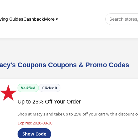
ving Guides
Cashback
More ▾
acy’s Coupons Coupons & Promo Codes
Verified
Clicks:
0
Up to 25% Off Your Order
Shop at Macy's and take up to 25% off your cart with a discount c
Expires: 2026-08-30
Show Code