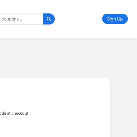
Sign Up
ode at checkout.