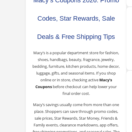
Macy’s Coupons 2026: Promo
Codes, Star Rewards, Sale
Deals & Free Shipping Tips
Macy’s is a popular department store for fashion,
shoes, handbags, beauty, fragrance, jewelry,
bedding, furniture, kitchen products, home decor,
luggage, gifts, and seasonal items. If you shop
online or in store, checking active
Macy’s
Coupons
before checkout can help lower your
final order cost.
Macy’s savings usually come from more than one
place. Shoppers can save through promo codes,
sale prices, Star Rewards, Star Money, Friends &
Family events, clearance markdowns, app offers,
free shipping promotions, and seasonal sales. The