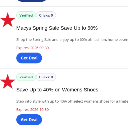
Verified
Clicks:
0
Macys Spring Sale Save Up to 60%
Shop the Spring Sale and enjoy up to 60% off fashion, home essen
Expires: 2026-09-30
Get Deal
Verified
Clicks:
0
Save Up to 40% on Womens Shoes
Step into style with up to 40% off select womens shoes for a limit
Expires: 2026-10-30
Get Deal