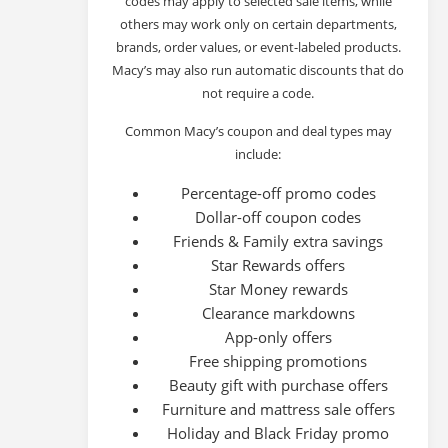
codes may apply to selected sale items, while
others may work only on certain departments,
brands, order values, or event-labeled products.
Macy’s may also run automatic discounts that do
not require a code.
Common Macy’s coupon and deal types may
include:
Percentage-off promo codes
Dollar-off coupon codes
Friends & Family extra savings
Star Rewards offers
Star Money rewards
Clearance markdowns
App-only offers
Free shipping promotions
Beauty gift with purchase offers
Furniture and mattress sale offers
Holiday and Black Friday promo