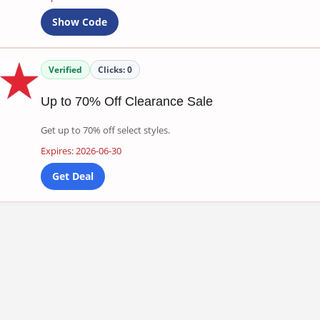
Show Code
Verified
Clicks:
0
Up to 70% Off Clearance Sale
Get up to 70% off select styles.
Expires: 2026-06-30
Get Deal