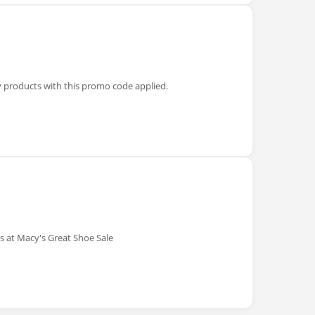
y products with this promo code applied.
 at Macy's Great Shoe Sale