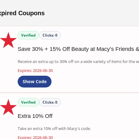
xpired Coupons
Verified
Clicks:
0
Save 30% + 15% Off Beauty at Macy’s Friends &
Receive an extra up to 30% off on a wide variety of items for the
Expires: 2026-06-30
Show Code
Verified
Clicks:
0
Extra 10% Off
Take an extra 10% off with Macy's code.
Expires: 2026-06-30