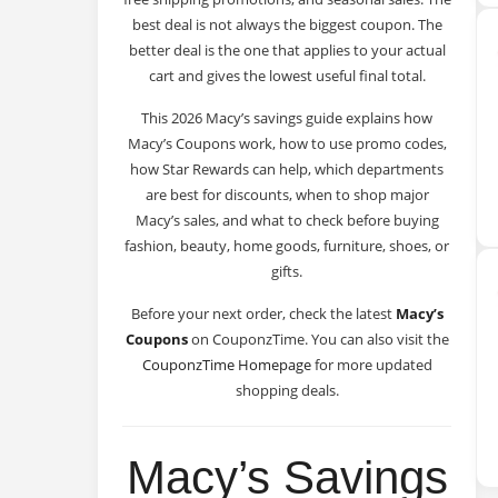
best deal is not always the biggest coupon. The
better deal is the one that applies to your actual
cart and gives the lowest useful final total.
This 2026 Macy’s savings guide explains how
Macy’s Coupons work, how to use promo codes,
how Star Rewards can help, which departments
are best for discounts, when to shop major
Macy’s sales, and what to check before buying
fashion, beauty, home goods, furniture, shoes, or
gifts.
Before your next order, check the latest
Macy’s
Coupons
on CouponzTime. You can also visit the
CouponzTime Homepage
for more updated
shopping deals.
Macy’s Savings