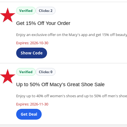
Verified
Clicks:
2
Get 15% Off Your Order
Enjoy an exclusive offer on the Macy's app and get 15% off beaut
Expires: 2026-10-30
Show Code
Verified
Clicks:
0
Up to 50% Off Macy’s Great Shoe Sale
Enjoy up to 40% off women's shoes and up to 50% off men's shoes
Expires: 2026-11-30
Get Deal