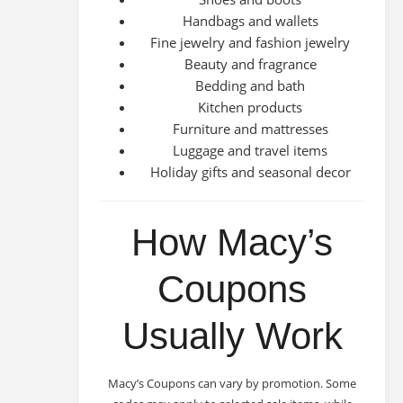
Handbags and wallets
Fine jewelry and fashion jewelry
Beauty and fragrance
Bedding and bath
Kitchen products
Furniture and mattresses
Luggage and travel items
Holiday gifts and seasonal decor
How Macy’s
Coupons
Usually Work
Macy’s Coupons can vary by promotion. Some