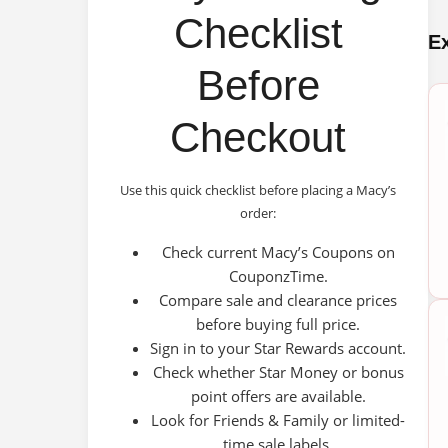
Checklist
E
Before
Checkout
Use this quick checklist before placing a Macy’s
order:
Check current Macy’s Coupons on
CouponzTime.
Compare sale and clearance prices
before buying full price.
Sign in to your Star Rewards account.
Check whether Star Money or bonus
point offers are available.
Look for Friends & Family or limited-
time sale labels.