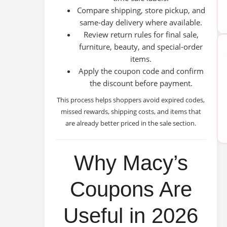
Compare shipping, store pickup, and
same-day delivery where available.
Review return rules for final sale,
furniture, beauty, and special-order
items.
Apply the coupon code and confirm
the discount before payment.
This process helps shoppers avoid expired codes,
missed rewards, shipping costs, and items that
are already better priced in the sale section.
Why Macy’s
Coupons Are
Useful in 2026