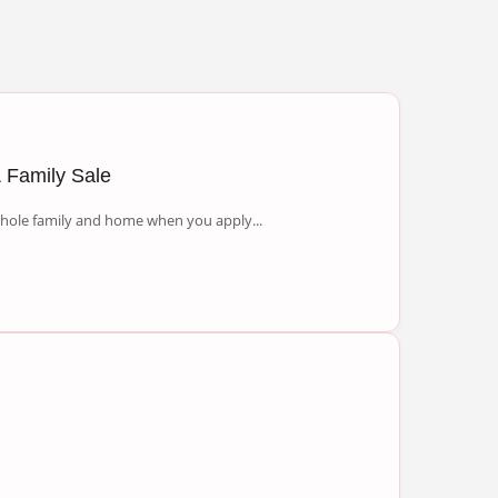
 Family Sale
 whole family and home when you apply...