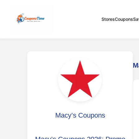
Stores
Coupons
Sa
M
Macy’s Coupons