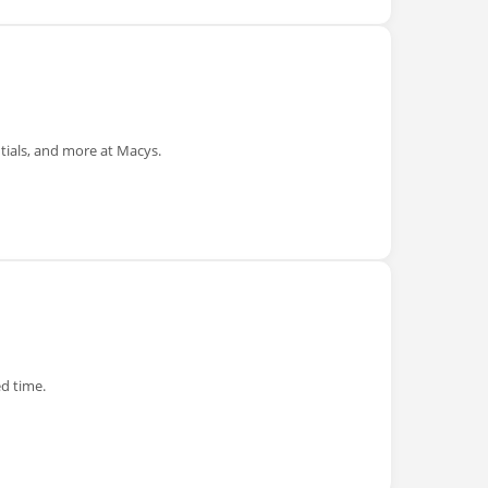
tials, and more at Macys.
ed time.