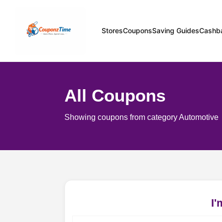
Stores
Coupons
Saving Guides
Cashb
All Coupons
Showing coupons from category Automotive
I'