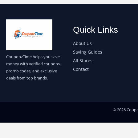
Quick Links
About Us
Saving Guides
CouponzTime helps you save
All Stores
money with verified coupons,
Contact
promo codes, and exclusive
deals from top brands.
© 2026 Coupon