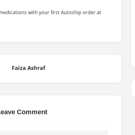
 medications with your first Autoship order at
Faiza Ashraf
Leave Comment