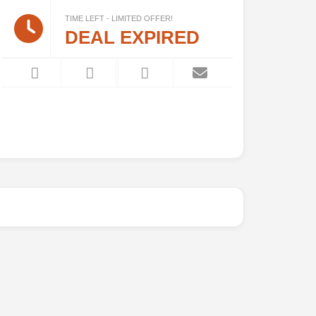
TIME LEFT - LIMITED OFFER!
DEAL EXPIRED