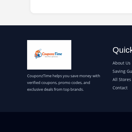
Quic
About Us
Saving Gu
CouponzTime helps you save money with
All Stores
verified coupons, promo codes, and
Contact
exclusive deals from top brands.