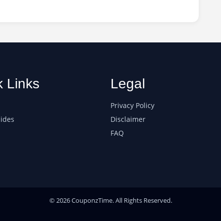
k Links
Legal
Privacy Policy
ides
Disclaimer
FAQ
© 2026 CouponzTime. All Rights Reserved.