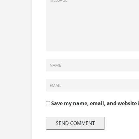
Save my name, email, and website i