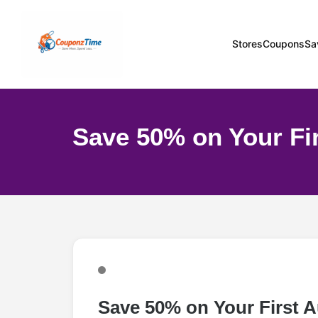
Stores
Coupons
Sa
Save 50% on Your Fi
Save 50% on Your First 