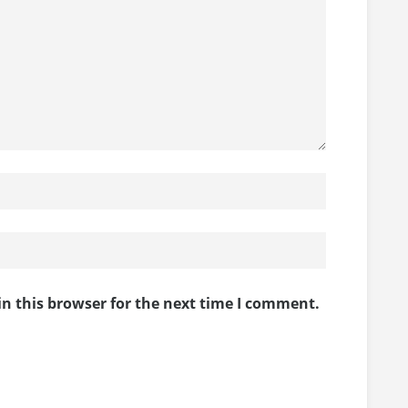
n this browser for the next time I comment.