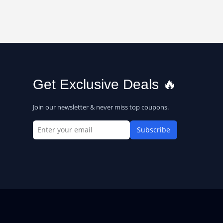
Get Exclusive Deals 🔥
Join our newsletter & never miss top coupons.
Subscribe