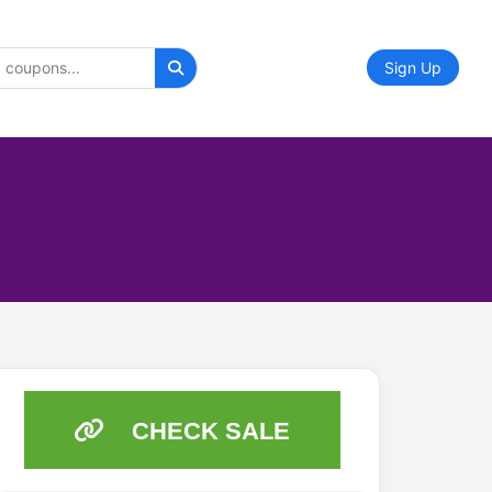
Sign Up
CHECK SALE