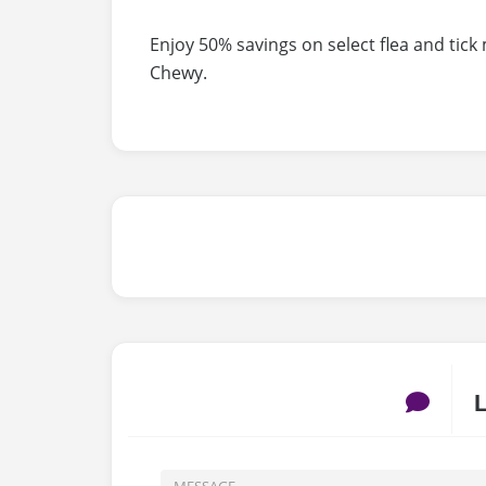
Enjoy 50% savings on select flea and tick
Chewy.