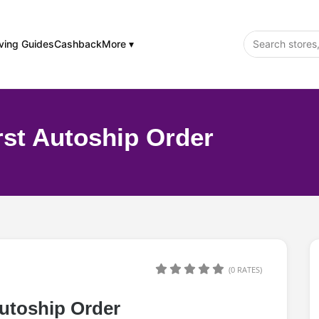
ving Guides
Cashback
More ▾
rst Autoship Order
(0 RATES)
Autoship Order