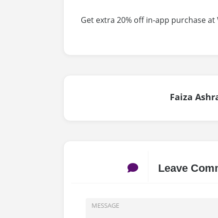
Get extra 20% off in-app purchase at
Faiza Ashr
Leave Com