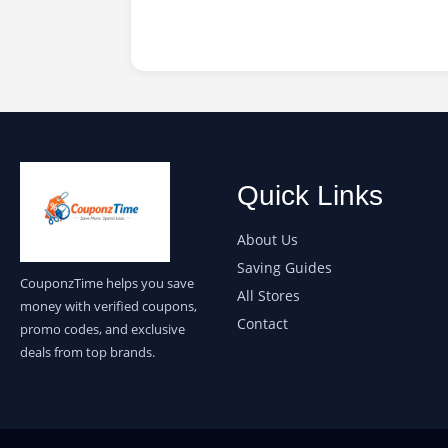
Quick Links
About Us
Saving Guides
CouponzTime helps you save
All Stores
money with verified coupons,
Contact
promo codes, and exclusive
deals from top brands.