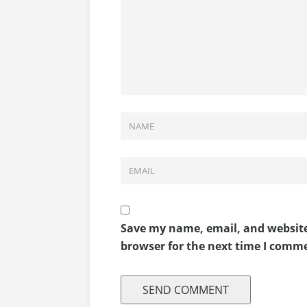
Save my name, email, and website
browser for the next time I comm