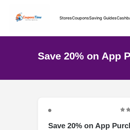
Stores
Coupons
Saving Guides
Cashb
Save 20% on App 
Save 20% on App Purc