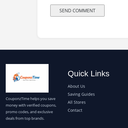
Quick Links
About Us
Saving Guides
CouponzTime helps you save
All Stores
money with verified coupons,
Contact
promo codes, and exclusive
deals from top brands.