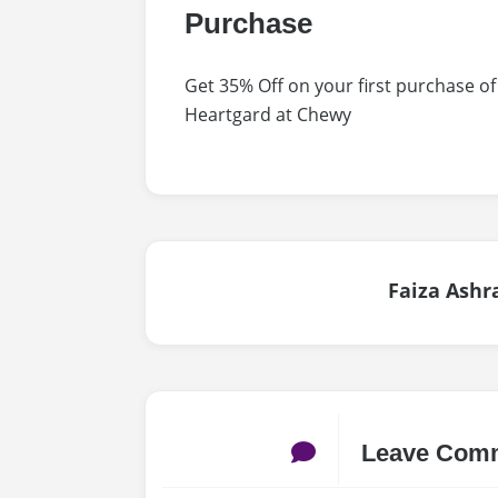
Purchase
Get 35% Off on your first purchase 
Heartgard at Chewy
Faiza Ashr
Leave Com