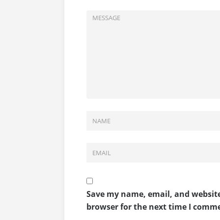
Save my name, email, and website
browser for the next time I comm