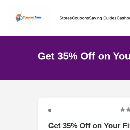
Stores
Coupons
Saving Guides
Cashb
Get 35% Off on You
Get 35% Off on Your Fi