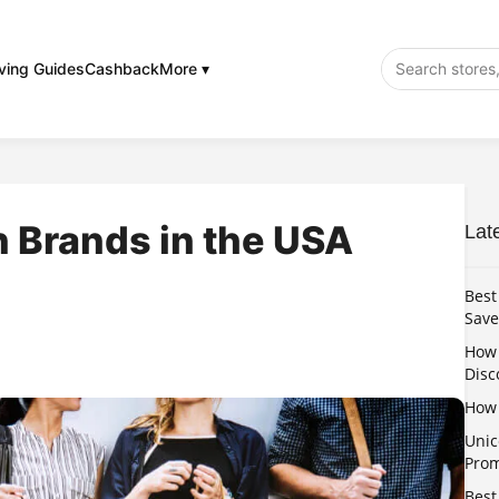
ving Guides
Cashback
More ▾
 Brands in the USA
Lat
Best
Save
How 
Disc
How 
Unic
Pro
Best