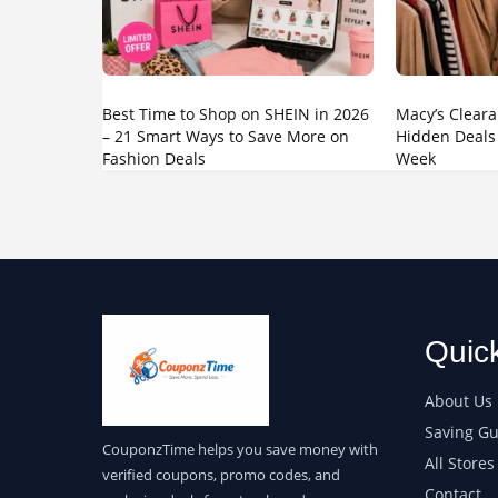
Best Time to Shop on SHEIN in 2026
Macy’s Cleara
– 21 Smart Ways to Save More on
Hidden Deals
Fashion Deals
Week
Quic
About Us
Saving Gu
CouponzTime helps you save money with
All Stores
verified coupons, promo codes, and
Contact