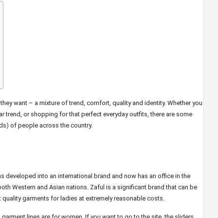
y want – a mixture of trend, comfort, quality and identity. Whether you
r trend, or shopping for that perfect everyday outfits, there are some
ds) of people across the country.
 developed into an international brand and now has an office in the
 both Western and Asian nations. Zaful is a significant brand that can be
 quality garments for ladies at extremely reasonable costs.
s garment lines are for women. If you want to go to the site, the sliders