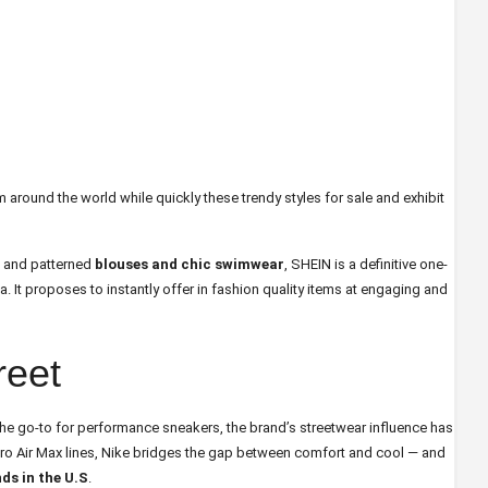
 around the world while quickly these trendy styles for sale and exhibit
s and patterned
blouses and chic swimwear
, SHEIN is a definitive one-
a. It proposes to instantly offer in fashion quality items at engaging and
reet
l the go-to for performance sneakers, the brand’s streetwear influence has
etro Air Max lines, Nike bridges the gap between comfort and cool — and
ds in the U.S
.