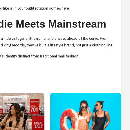
 Nike is in your outfit rotation somewhere.
ndie Meets Mainstream
 little vintage, a little ironic, and always ahead of the curve. From
yl records, they’ve built a lifestyle brand, not just a clothing line.
identity distinct from traditional mall fashion.