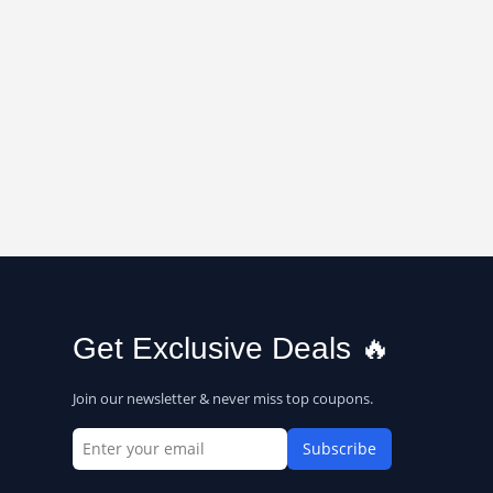
Get Exclusive Deals 🔥
Join our newsletter & never miss top coupons.
Subscribe