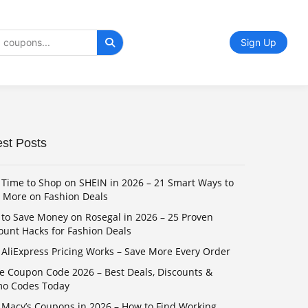
Sign Up
est Posts
 Time to Shop on SHEIN in 2026 – 21 Smart Ways to
 More on Fashion Deals
to Save Money on Rosegal in 2026 – 25 Proven
ount Hacks for Fashion Deals
AliExpress Pricing Works – Save More Every Order
e Coupon Code 2026 – Best Deals, Discounts &
mo Codes Today
 Macy’s Coupons in 2026 – How to Find Working