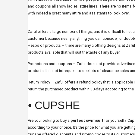
and coupons all show ladies’ attire lines. There are no items f
with indeed a great many attire and assistants to look over.
Zaful offers a large number of things, and it is difficult to list 
customer because nearly anything you can consider, undoubtedl
Heaps of products – there are many clothing designs at Zaful
products available that will suit the taste of any buyer.
Promotions and coupons – Zaful does not provide advertisem
products. It is not infrequent to see lots of clearance sales
Return Policy – Zaful offers a refund policy that is applicable 
return the purchased product within 30-days according to the r
⦁ CUPSHE
Are you looking to buy a
perfect swimsuit
for yourself? Cups
according to your choice. It’s the price for what you are gettin
Cupshe offered discounts and promo codes to its customers