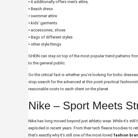
⦁ it additionally offers men’s attire,
⦁ Beach dress
⦁ swimmer attire
⦁ kids’ garments
⦁ accessories, shoes
⦁ Bags of different styles
⦁ other style things
SHEIN can stay on top of the most popular trend patterns from
to the general public.
So the critical fact is whether you’re looking for boho dresse
stop-search for the advanced at this point practical fashionist
reasonable costs to each client on the planet.
Nike – Sport Meets St
Nike has long moved beyond just athletic wear. While it’s stil
exploded in recent years. From their tech fleece hoodies to r
that’s exactly why it’s still one of the most-loved
fashion bran