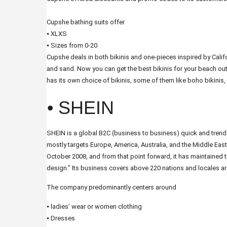
Cupshe bathing suits offer
⦁ XLXS
⦁ Sizes from 0-20
Cupshe deals in both bikinis and one-pieces inspired by Californ
and sand. Now you can get the best bikinis for your beach out
has its own choice of bikinis, some of them like boho bikinis, w
⦁ SHEIN
SHEIN is a global B2C (business to business) quick and tre
mostly targets Europe, America, Australia, and the Middle Ea
October 2008, and from that point forward, it has maintained 
design.” Its business covers above 220 nations and locales a
The company predominantly centers around
⦁ ladies’ wear or women clothing
⦁ Dresses