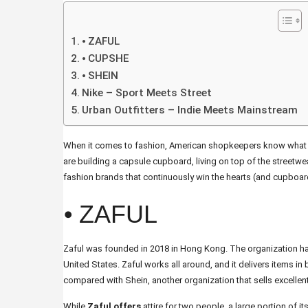
⦁ ZAFUL
⦁ CUPSHE
⦁ SHEIN
Nike – Sport Meets Street
Urban Outfitters – Indie Meets Mainstream
When it comes to fashion, American shopkeepers know what the
are building a capsule cupboard, living on top of the streetwea
fashion brands that continuously win the hearts (and cupboar
⦁ ZAFUL
Zaful was founded in 2018 in Hong Kong. The organization has
United States. Zaful works all around, and it delivers items in
compared with Shein, another organization that sells excellent
While
Zaful offers
attire for two people, a large portion of it