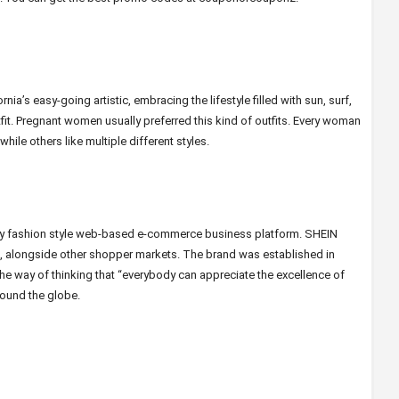
ia’s easy-going artistic, embracing the lifestyle filled with sun, surf,
fit. Pregnant women usually preferred this kind of outfits. Every woman
hile others like multiple different styles.
ndy fashion style web-based e-commerce business platform. SHEIN
st, alongside other shopper markets. The brand was established in
the way of thinking that “everybody can appreciate the excellence of
round the globe.