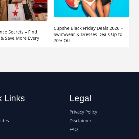
Cupshe Black Friday Deals 2026 –
nce Secrets – Find
Swimwear & Dresses Deals Up to
 & Save More Every
70% Off
k Links
Legal
Privacy Policy
ides
Disclaimer
FAQ