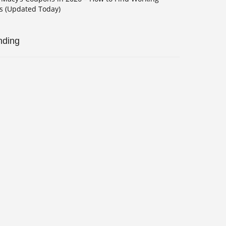
s (Updated Today)
nding