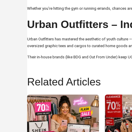
Whether you’re hitting the gym or running errands, chances are
Urban Outfitters – I
Urban Outfitters has mastered the aesthetic of youth culture — a
oversized graphic tees and cargos to curated home goods and vin
Their in-house brands (like BDG and Out From Under) keep UO’s 
Related Articles