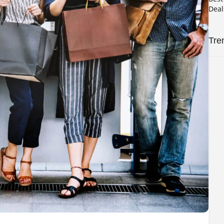
Deal
Tre