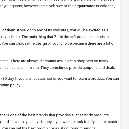
or youngsters; however, the stock size of the organization is colossal,
all of them. If you go to any of its websites, you will be excited as a
y, is there. The main thing that Zaful doesn’t practice on is shoes.
. You can choose the design of your choice because there are a lot of
ents. There are always discounts available to shoppers on many
 and flash sales on the site. They sometimes provide coupons and deals.
in 30-day. If you are not satisfied or you want to return a product. You can
eturn policy.
he is one of the best brands that provides all the trendy products
g, and it’s a fact you have to pay if you want to look trendy on the beach.
. You can get the best promo codes at couponorcouponz.