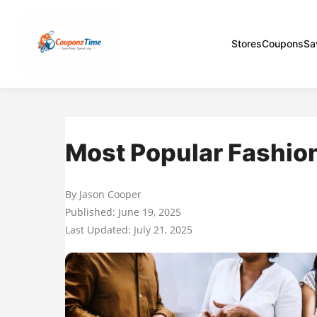
Stores
Coupons
Sa
Most Popular Fashion
By Jason Cooper
Published: June 19, 2025
Last Updated: July 21, 2025