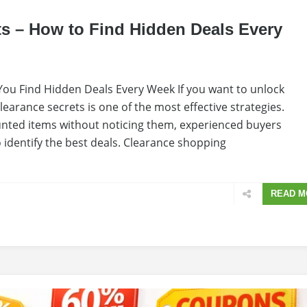
ts – How to Find Hidden Deals Every
ou Find Hidden Deals Every Week If you want to unlock
earance secrets is one of the most effective strategies.
nted items without noticing them, experienced buyers
 identify the best deals. Clearance shopping
READ M