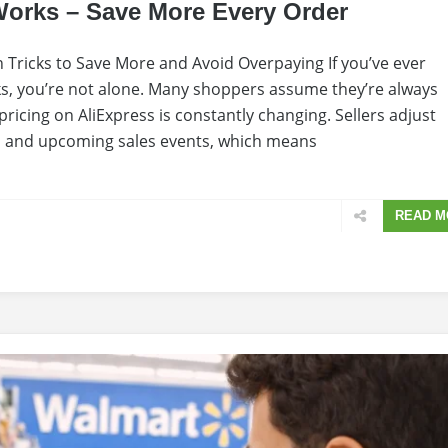
Works – Save More Every Order
 Tricks to Save More and Avoid Overpaying If you’ve ever
s, you’re not alone. Many shoppers assume they’re always
, pricing on AliExpress is constantly changing. Sellers adjust
, and upcoming sales events, which means
READ M