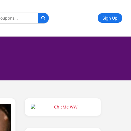
Sign Up