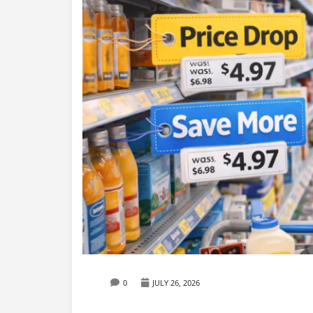
0
JULY 26, 2026