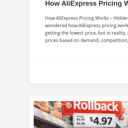
How AliExpress Pricing 
How AliExpress Pricing Works – Hidden
wondered how AliExpress pricing work
getting the lowest price, but in reality
prices based on demand, competition