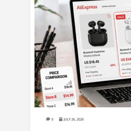
0
JULY 26, 2026