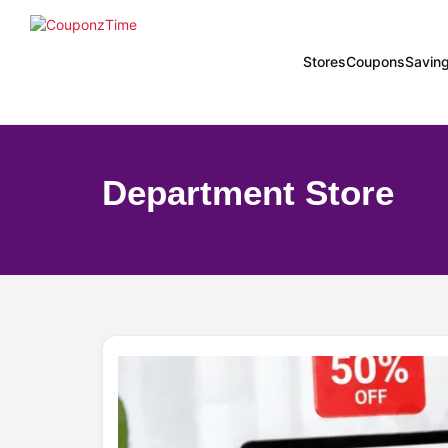
Stores
Coupons
Savin
Department Store