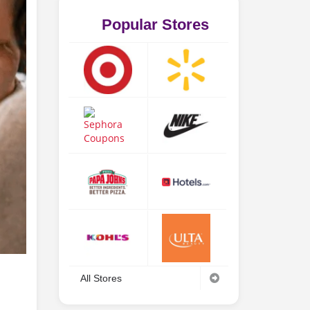
Popular Stores
All Stores