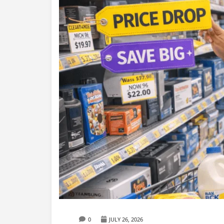
0
JULY 26, 2026