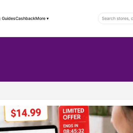
g Guides
Cashback
More ▾