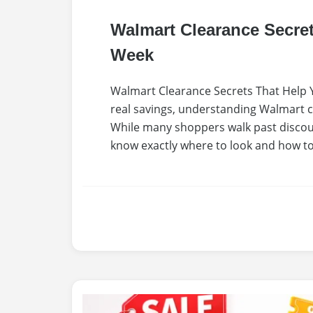
Walmart Clearance Secre
Week
Walmart Clearance Secrets That Help Y
real savings, understanding Walmart cl
While many shoppers walk past discou
know exactly where to look and how to