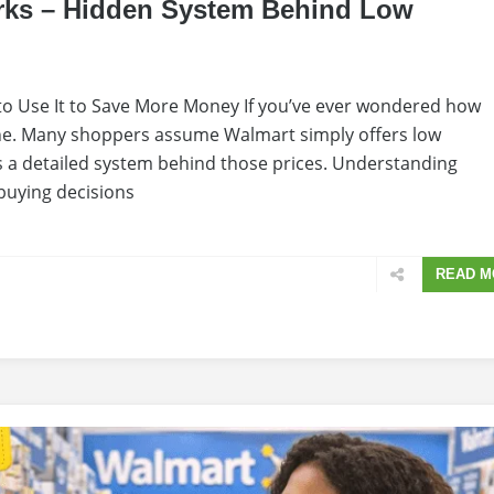
rks – Hidden System Behind Low
o Use It to Save More Money If you’ve ever wondered how
one. Many shoppers assume Walmart simply offers low
e is a detailed system behind those prices. Understanding
buying decisions
READ M