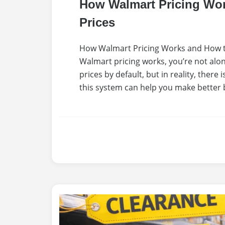
How Walmart Pricing Wo
Prices
How Walmart Pricing Works and How t
Walmart pricing works, you’re not al
prices by default, but in reality, ther
this system can help you make better 