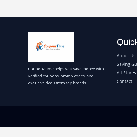
Quic
About Us
Saving Gu
CouponzTime helps you save money with
All Stores
verified coupons, promo codes, and
Contact
exclusive deals from top brands.