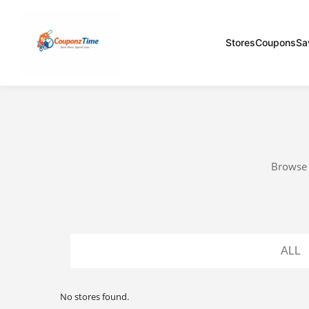
Stores
Coupons
Sa
Browse a
ALL
No stores found.