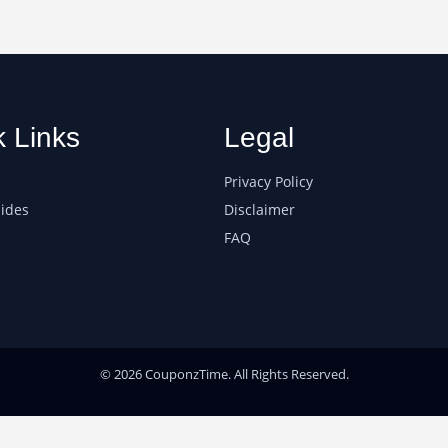
k Links
Legal
Privacy Policy
ides
Disclaimer
FAQ
© 2026 CouponzTime. All Rights Reserved.