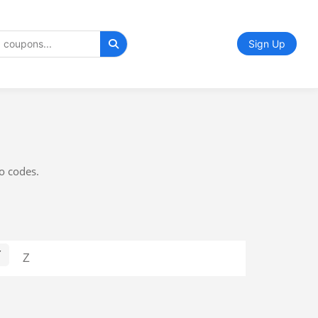
Sign Up
mo codes.
Y
Z