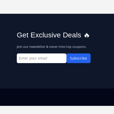
Get Exclusive Deals 🔥
Join our newsletter & never miss top coupons.
Subscribe