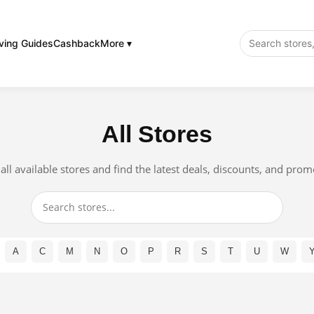
ving Guides
Cashback
More ▾
All Stores
ll available stores and find the latest deals, discounts, and pro
A
C
M
N
O
P
R
S
T
U
W