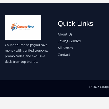
Quick Links
About Us
Saving Guides
CouponzTime helps you save
All Stores
money with verified coupons,
Contact
promo codes, and exclusive
deals from top brands.
© 2026 Coupon