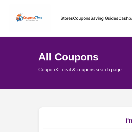
Stores
Coupons
Saving Guides
Cashb
All Coupons
CouponXL deal & coupons search page
I'